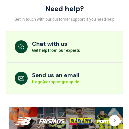
Need help?
Get in touch with our customer support if you need help
Chat with us
Get help from our experts
Send us an email
frage@droppe-group.de