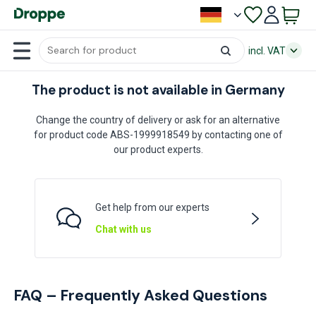
incl. VAT
The product is not available in Germany
Change the country of delivery or ask for an alternative
for product code ABS-1999918549 by contacting one of
our product experts.
Get help from our experts
Chat with us
FAQ – Frequently Asked Questions