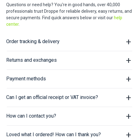
Questions or need help? You're in good hands, over 40,000
professionals trust Droppe for reliable delivery, easy returns, and
secure payments. Find quick answers below or visit our
help
center
.
Order tracking & delivery
Returns and exchanges
Payment methods
Can I get an official receipt or VAT invoice?
How can I contact you?
Loved what I ordered! How can I thank you?