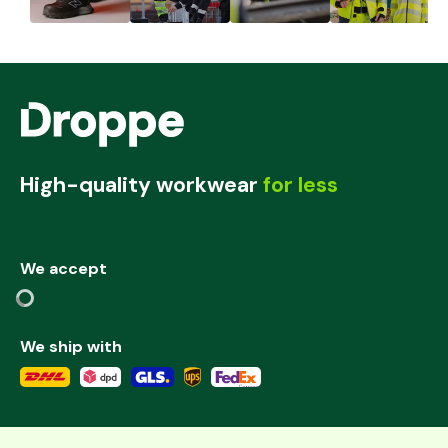
High-quality workwear
for less
We accept
We ship with