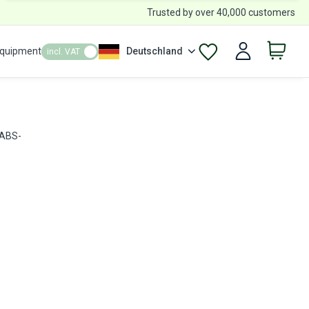
Trusted by over 40,000 customers
Equipment
Deutschland
incl. VAT
 ABS-