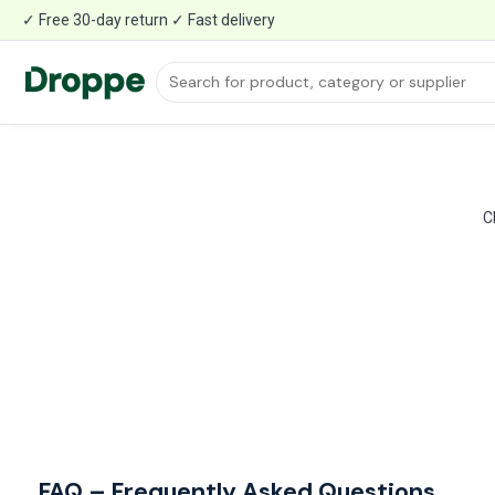
✓ Free 30-day return ✓ Fast delivery
C
FAQ – Frequently Asked Questions