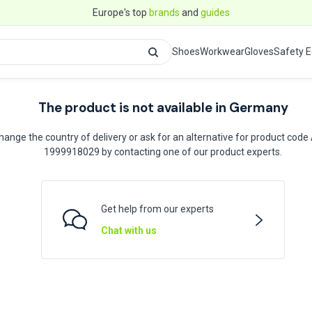
Europe's top
brands
and
guides
Shoes
Workwear
Gloves
Safety 
The product is not available in Germany
hange the country of delivery or ask for an alternative for product code
1999918029 by contacting one of our product experts.
Get help from our experts
Chat with us