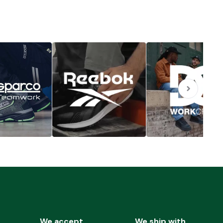
We accept
We ship with