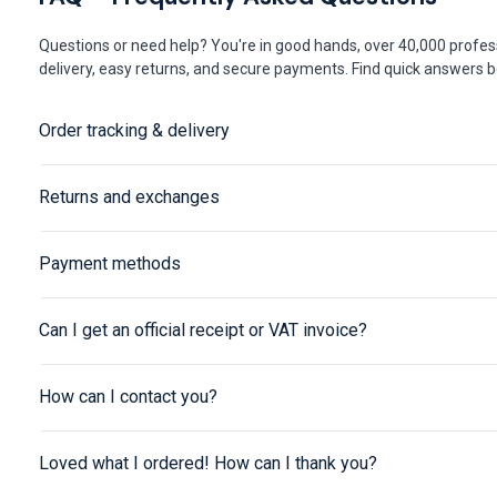
Questions or need help? You're in good hands, over 40,000 profess
delivery, easy returns, and secure payments. Find quick answers be
Order tracking & delivery
Returns and exchanges
Payment methods
Can I get an official receipt or VAT invoice?
How can I contact you?
Loved what I ordered! How can I thank you?