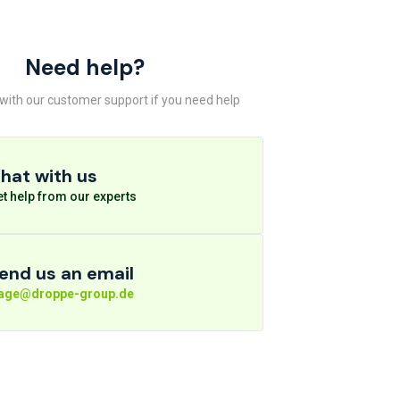
Need help?
 with our customer support if you need help
hat with us
t help from our experts
end us an email
rage@droppe-group.de