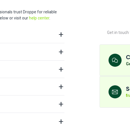
ionals trust Droppe for reliable
low or visit our
help center
.
Get in touch
C
Ge
S
f