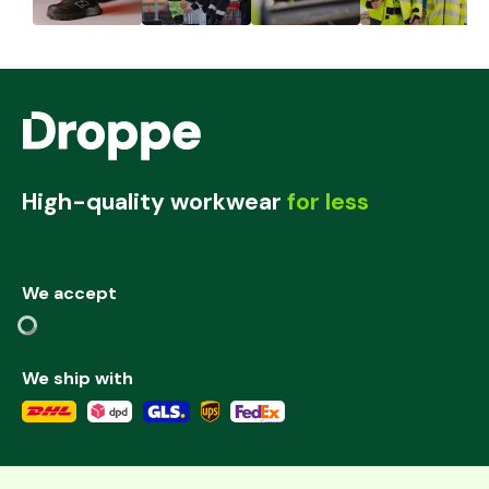
High-quality workwear
for less
We accept
We ship with