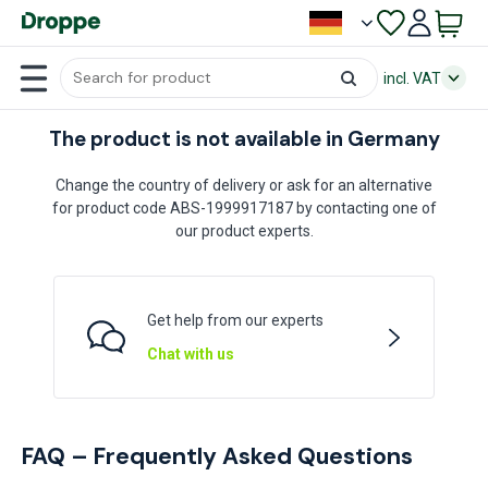
incl. VAT
The product is not available in Germany
Change the country of delivery or ask for an alternative
for product code ABS-1999917187 by contacting one of
our product experts.
Get help from our experts
Chat with us
FAQ – Frequently Asked Questions