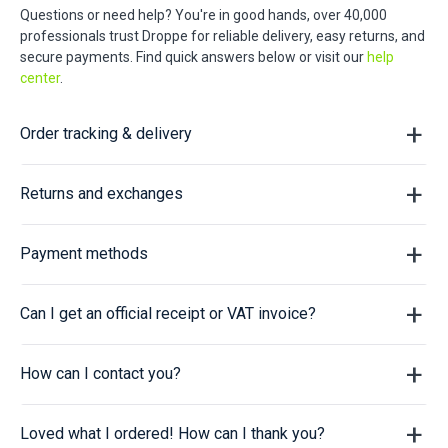
Questions or need help? You're in good hands, over 40,000
professionals trust Droppe for reliable delivery, easy returns, and
secure payments. Find quick answers below or visit our
help
center
.
Order tracking & delivery
Returns and exchanges
Payment methods
Can I get an official receipt or VAT invoice?
How can I contact you?
Loved what I ordered! How can I thank you?