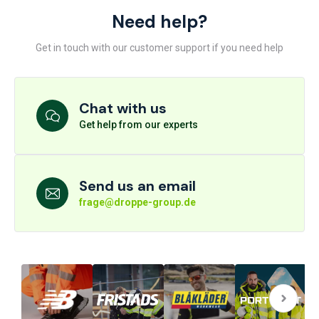
Need help?
Get in touch with our customer support if you need help
Chat with us
Get help from our experts
Send us an email
frage@droppe-group.de