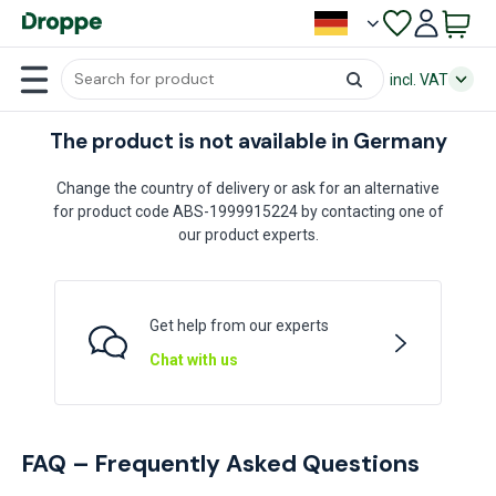
incl. VAT
The product is not available in Germany
Change the country of delivery or ask for an alternative
for product code ABS-1999915224 by contacting one of
our product experts.
Get help from our experts
Chat with us
FAQ – Frequently Asked Questions