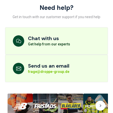
Need help?
Get in touch with our customer support if you need help
Chat with us
Get help from our experts
Send us an email
frage@droppe-group.de