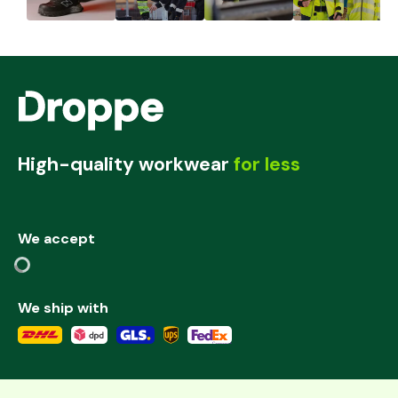
High-quality workwear
for less
We accept
We ship with