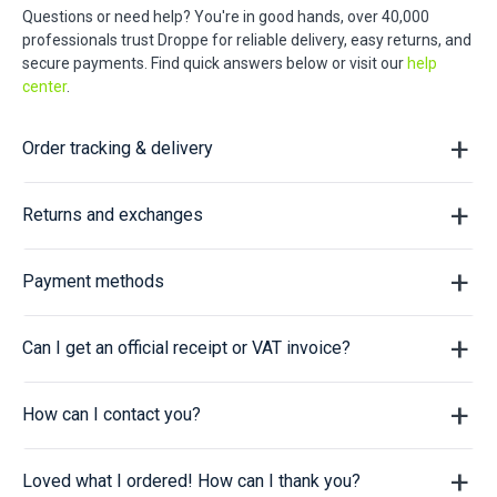
Questions or need help? You're in good hands, over 40,000
professionals trust Droppe for reliable delivery, easy returns, and
secure payments. Find quick answers below or visit our
help
center
.
Order tracking & delivery
Returns and exchanges
Payment methods
Can I get an official receipt or VAT invoice?
How can I contact you?
Loved what I ordered! How can I thank you?