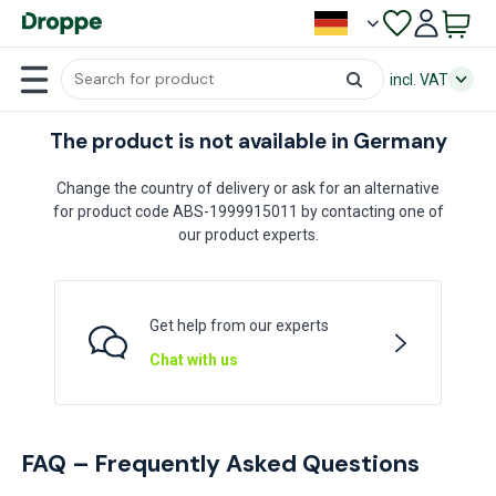
incl. VAT
The product is not available in Germany
Change the country of delivery or ask for an alternative
for product code ABS-1999915011 by contacting one of
our product experts.
Get help from our experts
Chat with us
FAQ – Frequently Asked Questions