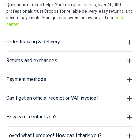
Questions or need help? You're in good hands, over 40,000
professionals trust Droppe for reliable delivery, easy returns, and
secure payments. Find quick answers below or visit our
help
center
.
Order tracking & delivery
Returns and exchanges
Payment methods
Can I get an official receipt or VAT invoice?
How can I contact you?
Loved what I ordered! How can I thank you?