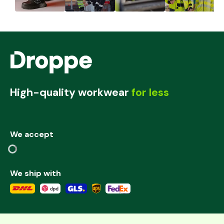
High-quality workwear
for less
We accept
We ship with