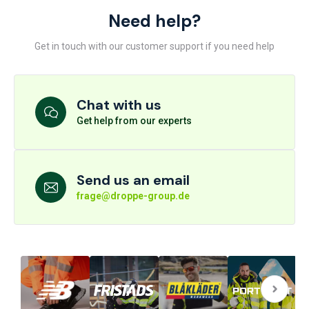
Need help?
Get in touch with our customer support if you need help
Chat with us
Get help from our experts
Send us an email
frage@droppe-group.de