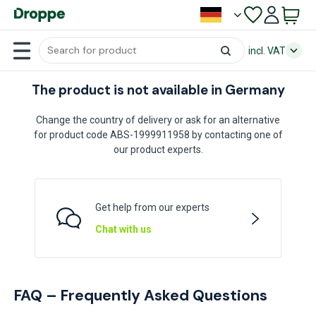
incl. VAT
The product is not available in Germany
Change the country of delivery or ask for an alternative
for product code ABS-1999911958 by contacting one of
our product experts.
Get help from our experts
Chat with us
FAQ – Frequently Asked Questions