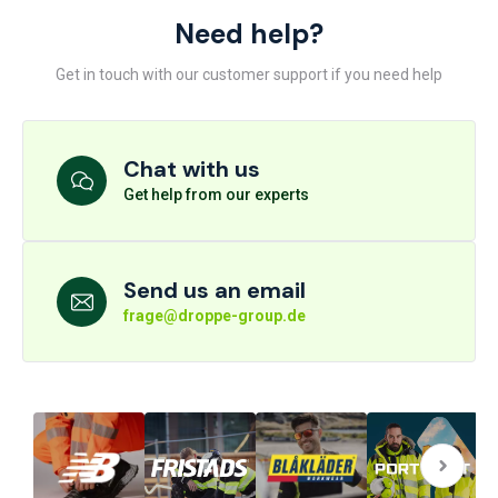
Need help?
Get in touch with our customer support if you need help
Chat with us
Get help from our experts
Send us an email
frage@droppe-group.de