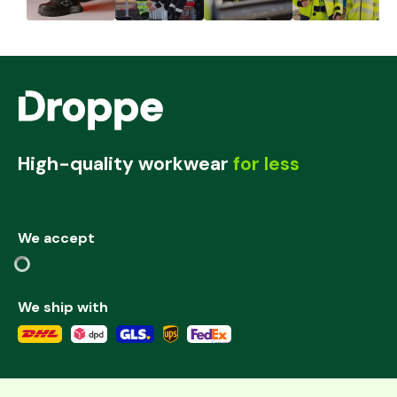
High-quality workwear
for less
We accept
We ship with