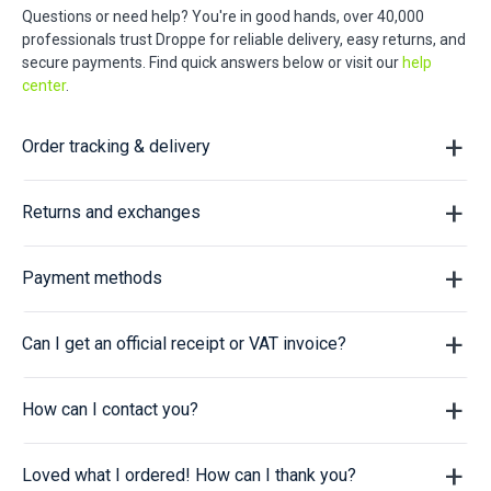
Questions or need help? You're in good hands, over 40,000
professionals trust Droppe for reliable delivery, easy returns, and
secure payments. Find quick answers below or visit our
help
center
.
Order tracking & delivery
Returns and exchanges
Payment methods
Can I get an official receipt or VAT invoice?
How can I contact you?
Loved what I ordered! How can I thank you?