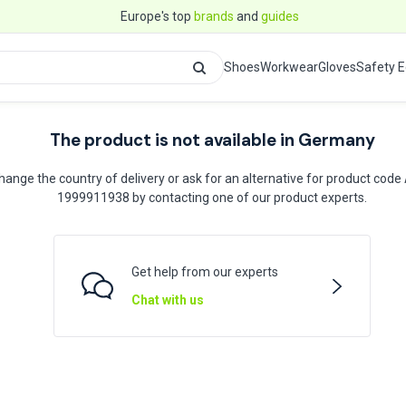
Europe's top
brands
and
guides
Shoes
Workwear
Gloves
Safety 
The product is not available in Germany
hange the country of delivery or ask for an alternative for product code
1999911938 by contacting one of our product experts.
Get help from our experts
Chat with us