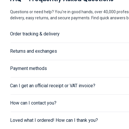
Questions or need help? You're in good hands, over 40,000 profess
delivery, easy returns, and secure payments. Find quick answers be
Order tracking & delivery
Returns and exchanges
Payment methods
Can I get an official receipt or VAT invoice?
How can I contact you?
Loved what I ordered! How can I thank you?