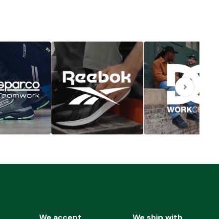
We accept
We ship with