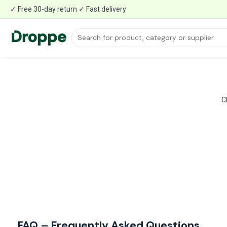
✓ Free 30-day return ✓ Fast delivery
C
FAQ – Frequently Asked Questions