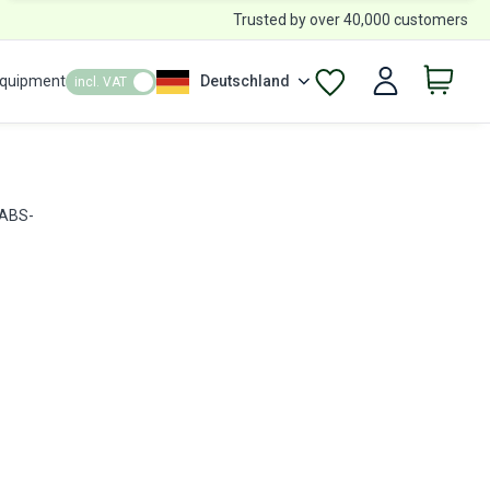
Trusted by over 40,000 customers
Equipment
Deutschland
incl. VAT
 ABS-