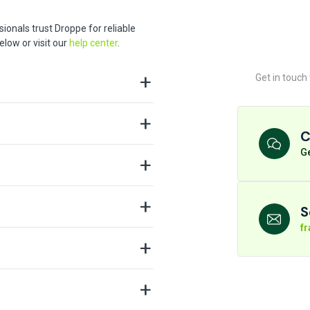
ionals trust Droppe for reliable
low or visit our
help center
.
Get in touch
C
Ge
S
f