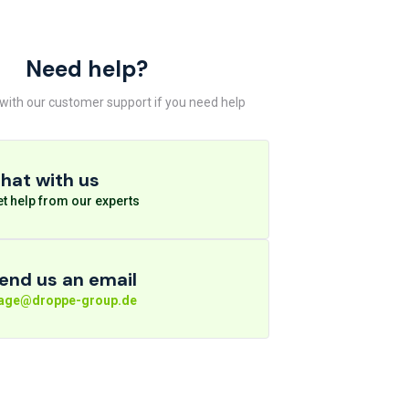
Need help?
 with our customer support if you need help
hat with us
t help from our experts
end us an email
rage@droppe-group.de