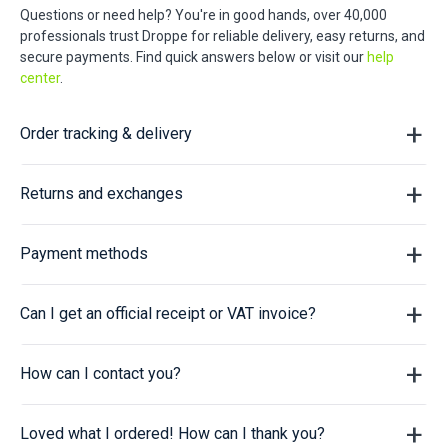
Questions or need help? You're in good hands, over 40,000
professionals trust Droppe for reliable delivery, easy returns, and
secure payments. Find quick answers below or visit our
help
center
.
Order tracking & delivery
Returns and exchanges
Payment methods
Can I get an official receipt or VAT invoice?
How can I contact you?
Loved what I ordered! How can I thank you?