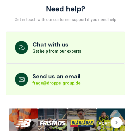
Need help?
Get in touch with our customer support if you need help
Chat with us
Get help from our experts
Send us an email
frage@droppe-group.de