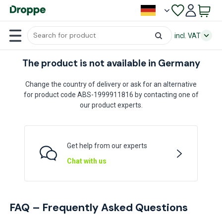
incl. VAT
The product is not available in Germany
Change the country of delivery or ask for an alternative
for product code ABS-1999911816 by contacting one of
our product experts.
Get help from our experts
Chat with us
FAQ – Frequently Asked Questions