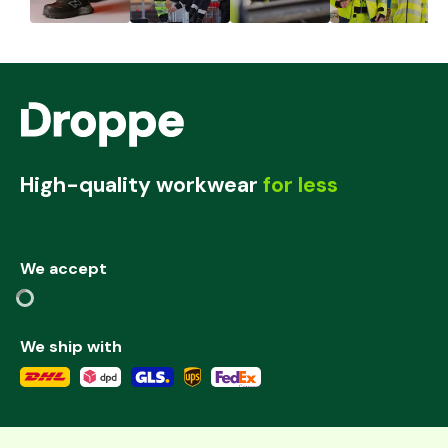
High-quality workwear
for less
We accept
We ship with