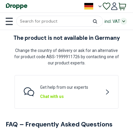
incl. VAT
The product is not available in Germany
Change the country of delivery or ask for an alternative
for product code ABS-1999911726 by contacting one of
our product experts.
Get help from our experts
Chat with us
FAQ – Frequently Asked Questions