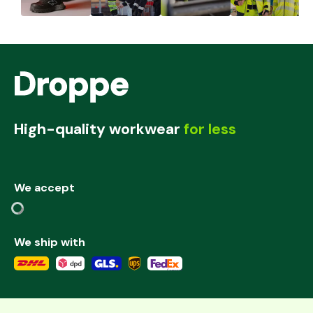
High-quality workwear
for less
We accept
We ship with