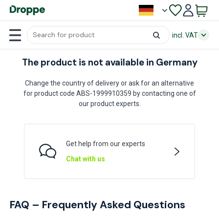
incl. VAT
The product is not available in Germany
Change the country of delivery or ask for an alternative
for product code ABS-1999910359 by contacting one of
our product experts.
Get help from our experts
Chat with us
FAQ – Frequently Asked Questions