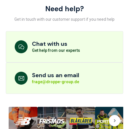
Need help?
Get in touch with our customer support if you need help
Chat with us
Get help from our experts
Send us an email
frage@droppe-group.de