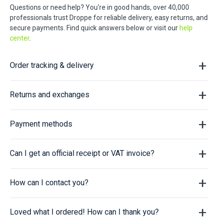
Questions or need help? You're in good hands, over 40,000
professionals trust Droppe for reliable delivery, easy returns, and
secure payments. Find quick answers below or visit our
help
center
.
Order tracking & delivery
Returns and exchanges
Payment methods
Can I get an official receipt or VAT invoice?
How can I contact you?
Loved what I ordered! How can I thank you?