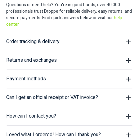
Questions or need help? You're in good hands, over 40,000
professionals trust Droppe for reliable delivery, easy returns, and
secure payments. Find quick answers below or visit our
help
center
.
Order tracking & delivery
Returns and exchanges
Payment methods
Can I get an official receipt or VAT invoice?
How can I contact you?
Loved what I ordered! How can I thank you?