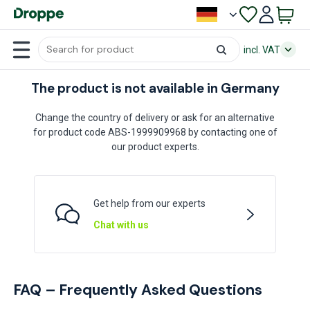
incl. VAT
The product is not available in Germany
Change the country of delivery or ask for an alternative
for product code ABS-1999909968 by contacting one of
our product experts.
Get help from our experts
Chat with us
FAQ – Frequently Asked Questions