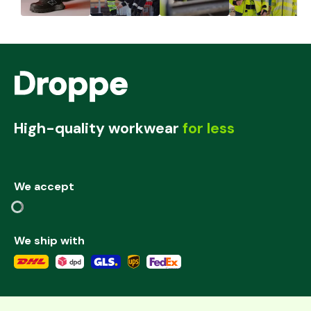
High-quality workwear
for less
We accept
We ship with