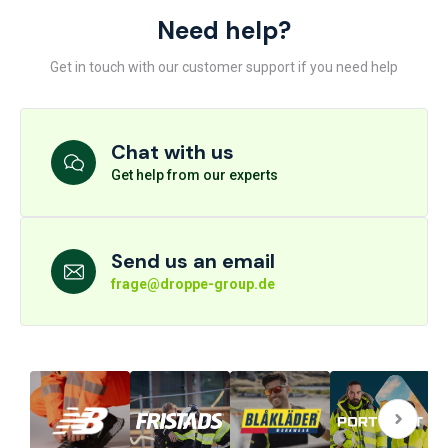
Need help?
Get in touch with our customer support if you need help
Chat with us
Get help from our experts
Send us an email
frage@droppe-group.de