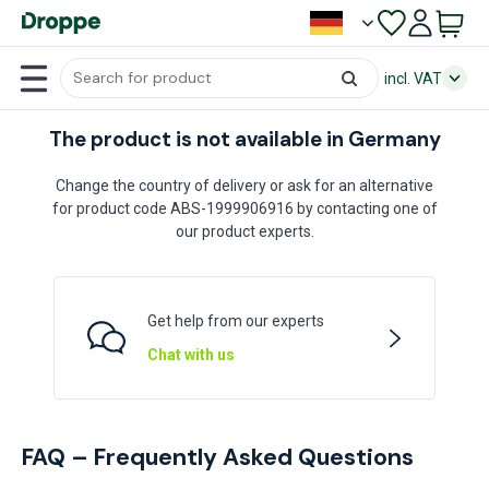
incl. VAT
The product is not available in Germany
Change the country of delivery or ask for an alternative
for product code ABS-1999906916 by contacting one of
our product experts.
Get help from our experts
Chat with us
FAQ – Frequently Asked Questions