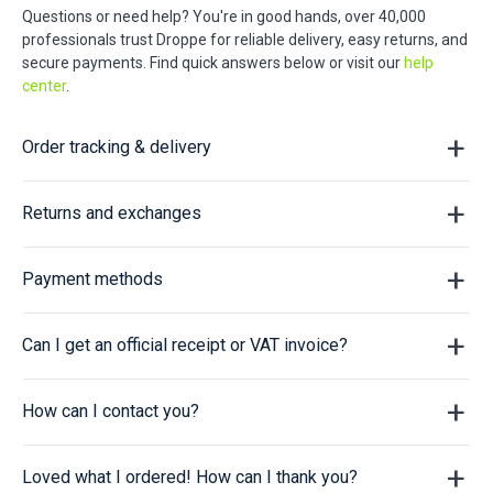
Questions or need help? You're in good hands, over 40,000
professionals trust Droppe for reliable delivery, easy returns, and
secure payments. Find quick answers below or visit our
help
center
.
Order tracking & delivery
Returns and exchanges
Payment methods
Can I get an official receipt or VAT invoice?
How can I contact you?
Loved what I ordered! How can I thank you?