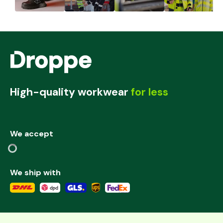
High-quality workwear
for less
We accept
We ship with