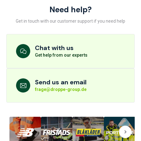
Need help?
Get in touch with our customer support if you need help
Chat with us
Get help from our experts
Send us an email
frage@droppe-group.de